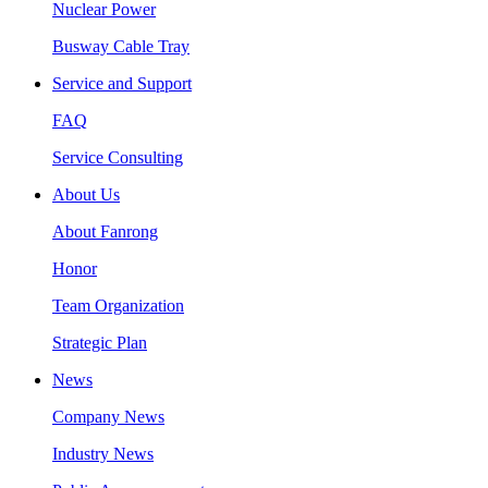
Nuclear Power
Busway Cable Tray
Service and Support
FAQ
Service Consulting
About Us
About Fanrong
Honor
Team Organization
Strategic Plan
News
Company News
Industry News