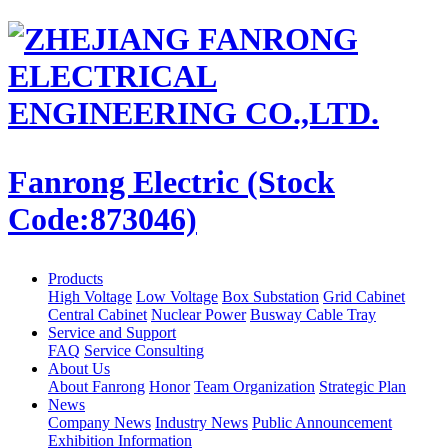
Fanrong Electric (Stock
Code:873046)
Products
High Voltage
Low Voltage
Box Substation
Grid Cabinet
Central Cabinet
Nuclear Power
Busway Cable Tray
Service and Support
FAQ
Service Consulting
About Us
About Fanrong
Honor
Team Organization
Strategic Plan
News
Company News
Industry News
Public Announcement
Exhibition Information