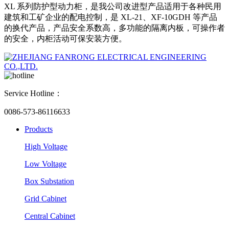
XL 系列防护型动力柜，是我公司改进型产品适用于各种民用
建筑和工矿企业的配电控制，是 XL-21、XF-10GDH 等产品
的换代产品，产品安全系数高，多功能的隔离内板，可操作者
的安全，内柜活动可保安装方便。
Service Hotline：
0086-573-86116633
Products
High Voltage
Low Voltage
Box Substation
Grid Cabinet
Central Cabinet