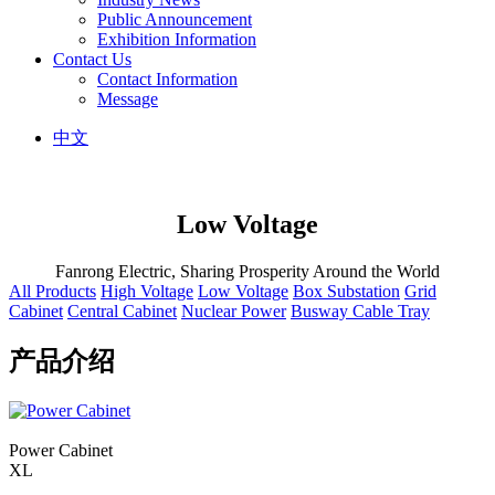
Public Announcement
Exhibition Information
Contact Us
Contact Information
Message
中文
Low Voltage
Fanrong Electric, Sharing Prosperity Around the World
All Products
High Voltage
Low Voltage
Box Substation
Grid
Cabinet
Central Cabinet
Nuclear Power
Busway Cable Tray
产品介绍
Power Cabinet
XL