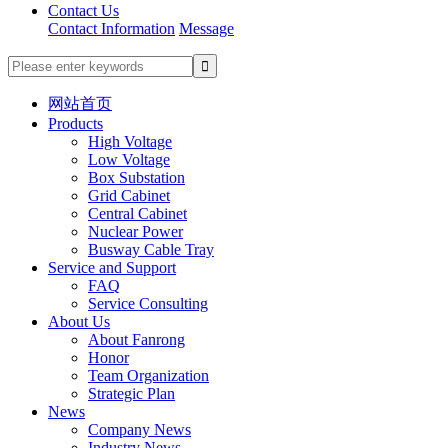
Contact Us
Contact Information
Message
网站首页
Products
High Voltage
Low Voltage
Box Substation
Grid Cabinet
Central Cabinet
Nuclear Power
Busway Cable Tray
Service and Support
FAQ
Service Consulting
About Us
About Fanrong
Honor
Team Organization
Strategic Plan
News
Company News
Industry News