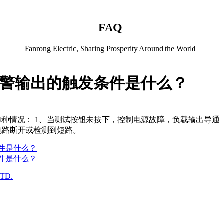
FAQ
Fanrong Electric, Sharing Prosperity Around the World
断报警输出的触发条件是什么？
为以下4种情况： 1、当测试按钮未按下，控制电源故障，负载输出
电路断开或检测到短路。
条件是什么？
条件是什么？