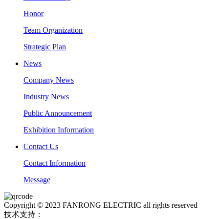
Honor
Team Organization
Strategic Plan
News
Company News
Industry News
Public Announcement
Exhibition Information
Contact Us
Contact Information
Message
Copyright © 2023 FANRONG ELECTRIC all rights reserved
技术支持：