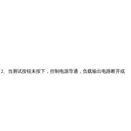
导通 2、当测试按钮未按下，控制电源导通，负载输出电路断开或