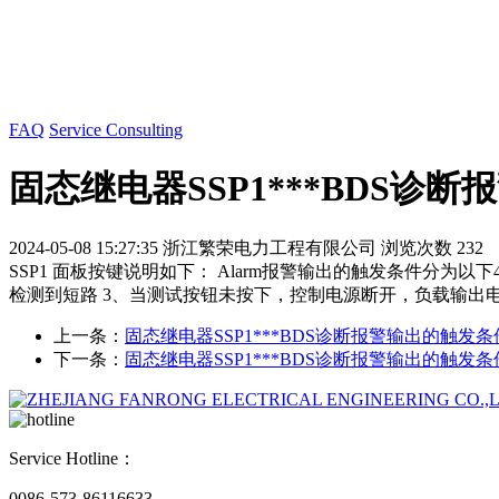
FAQ
Service Consulting
固态继电器SSP1***BDS诊
2024-05-08 15:27:35
浙江繁荣电力工程有限公司
浏览次数 232
SSP1 面板按键说明如下： Alarm报警输出的触发条件分
检测到短路 3、当测试按钮未按下，控制电源断开，负载输出
上一条：
固态继电器SSP1***BDS诊断报警输出的触发
下一条：
固态继电器SSP1***BDS诊断报警输出的触发
Service Hotline：
0086-573-86116633