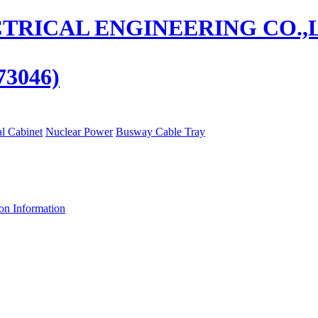
73046)
al Cabinet
Nuclear Power
Busway Cable Tray
ion Information