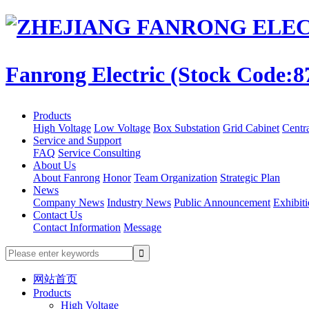
Fanrong Electric (Stock Code:8
Products
High Voltage
Low Voltage
Box Substation
Grid Cabinet
Centr
Service and Support
FAQ
Service Consulting
About Us
About Fanrong
Honor
Team Organization
Strategic Plan
News
Company News
Industry News
Public Announcement
Exhibit
Contact Us
Contact Information
Message
网站首页
Products
High Voltage