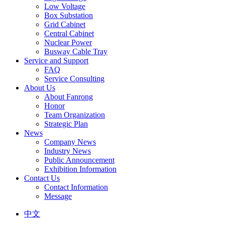
Low Voltage
Box Substation
Grid Cabinet
Central Cabinet
Nuclear Power
Busway Cable Tray
Service and Support
FAQ
Service Consulting
About Us
About Fanrong
Honor
Team Organization
Strategic Plan
News
Company News
Industry News
Public Announcement
Exhibition Information
Contact Us
Contact Information
Message
中文