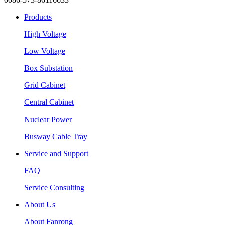
Products
High Voltage
Low Voltage
Box Substation
Grid Cabinet
Central Cabinet
Nuclear Power
Busway Cable Tray
Service and Support
FAQ
Service Consulting
About Us
About Fanrong