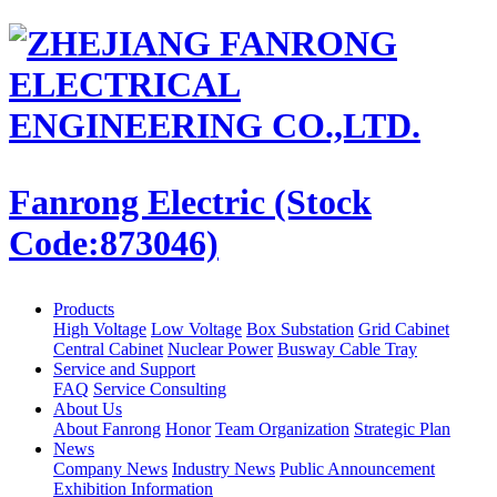
Fanrong Electric (Stock
Code:873046)
Products
High Voltage
Low Voltage
Box Substation
Grid Cabinet
Central Cabinet
Nuclear Power
Busway Cable Tray
Service and Support
FAQ
Service Consulting
About Us
About Fanrong
Honor
Team Organization
Strategic Plan
News
Company News
Industry News
Public Announcement
Exhibition Information