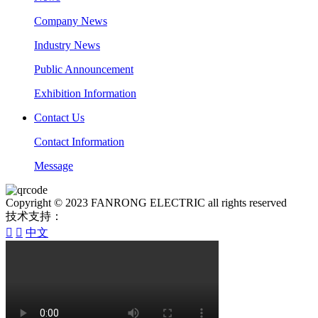
Company News
Industry News
Public Announcement
Exhibition Information
Contact Us
Contact Information
Message
Copyright © 2023 FANRONG ELECTRIC all rights reserved
技术支持：


中文