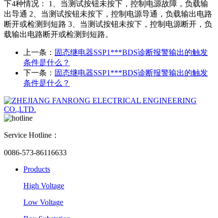
下4种情况： 1、当测试按钮未按下，控制电源故障，负载输
出导通 2、当测试按钮未按下，控制电源导通，负载输出电路
断开或检测到短路 3、当测试按钮未按下，控制电源断开，负
载输出电路断开或检测到短路。
上一条：
固态继电器SSP1***BDS诊断报警输出的触发
条件是什么？
下一条：
固态继电器SSP1***BDS诊断报警输出的触发
条件是什么？
Service Hotline：
0086-573-86116633
Products
High Voltage
Low Voltage