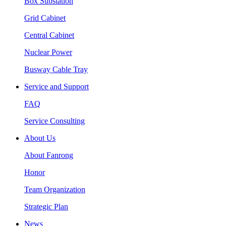
Box Substation
Grid Cabinet
Central Cabinet
Nuclear Power
Busway Cable Tray
Service and Support
FAQ
Service Consulting
About Us
About Fanrong
Honor
Team Organization
Strategic Plan
News