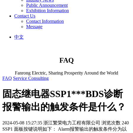
Public Announcement
Exhibition Information
Contact Us
Contact Information
Message
中文
FAQ
Fanrong Electric, Sharing Prosperity Around the World
FAQ
Service Consulting
固态继电器SSP1***BDS诊断
报警输出的触发条件是什么？
2024-05-08 15:27:35
浙江繁荣电力工程有限公司
浏览次数 240
SSP1 面板按键说明如下： Alarm报警输出的触发条件分为以