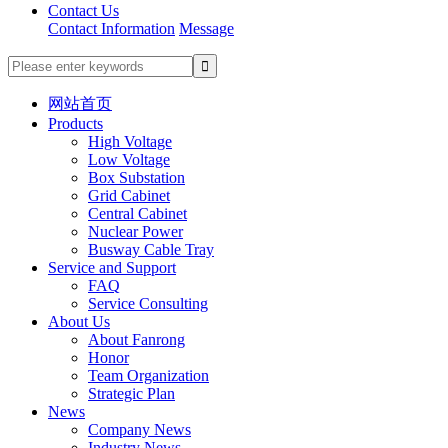
Contact Us
Contact Information
Message
网站首页
Products
High Voltage
Low Voltage
Box Substation
Grid Cabinet
Central Cabinet
Nuclear Power
Busway Cable Tray
Service and Support
FAQ
Service Consulting
About Us
About Fanrong
Honor
Team Organization
Strategic Plan
News
Company News
Industry News